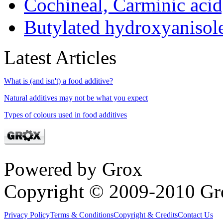
Cochineal, Carminic aci
Butylated hydroxyaniso
Latest Articles
What is (and isn't) a food additive?
Natural additives may not be what you expect
Types of colours used in food additives
Powered by Grox
Copyright © 2009-2010 Gr
Privacy Policy
Terms & Conditions
Copyright & Credits
Contact Us