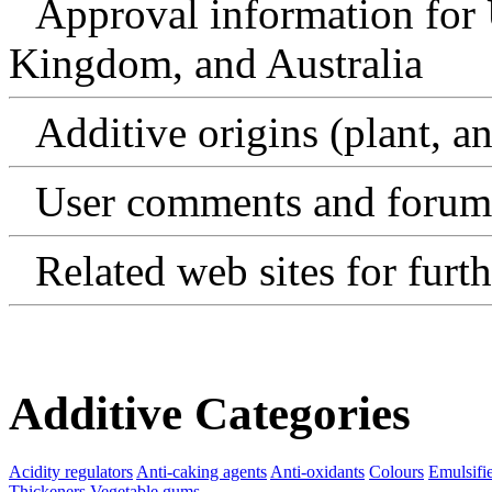
Approval information for 
Kingdom, and Australia
Additive origins (plant, an
User comments and forum
Related web sites for furt
Additive Categories
Acidity regulators
Anti-caking agents
Anti-oxidants
Colours
Emulsifi
Thickeners
Vegetable gums