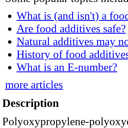
What is (and isn't) a foo
Are food additives safe?
Natural additives may n
History of food additive
What is an E-number?
more articles
Description
Polyoxypropylene-polyoxye