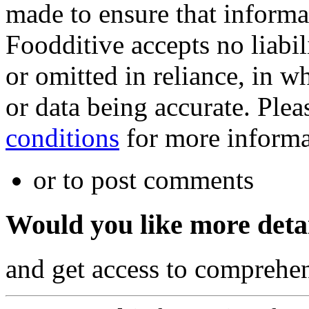
made to ensure that informa
Foodditive accepts no liabil
or omitted in reliance, in w
or data being accurate. Plea
conditions
for more informa
or to post comments
Would you like more deta
and get access to comprehen