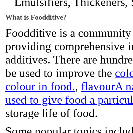
Emulsifiers, Thickeners, 
What is Foodditive?
Foodditive is a community 
providing comprehensive 
additives. There are hundr
be used to improve the
col
colour in food.
,
flavour
A n
used to give food a particul
storage life of food.
Some popular topics includ