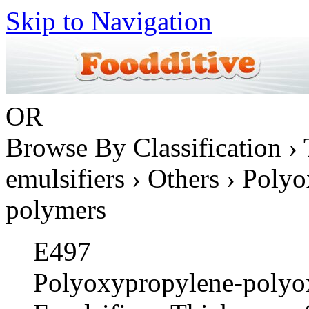
Skip to Navigation
OR
Browse By Classification › 
emulsifiers › Others › Pol
polymers
E497
Polyoxypropylene-polyo