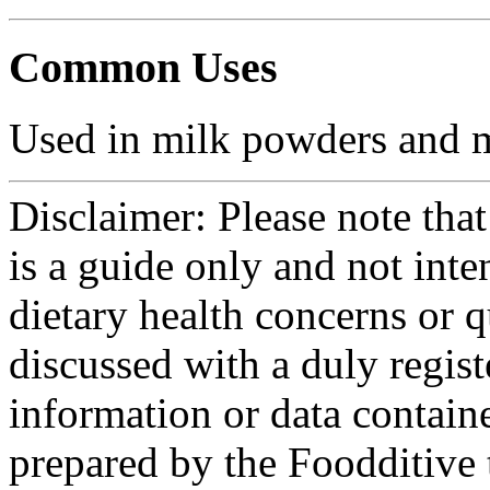
Common Uses
Used in milk powders and mi
Disclaimer: Please note that
is a guide only and not int
dietary health concerns or 
discussed with a duly regist
information or data contain
prepared by the Foodditive 