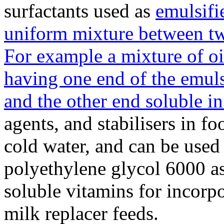
surfactants used as
emulsifi
uniform mixture between tw
For example a mixture of oi
having one end of the emuls
and the other end soluble in 
agents, and stabilisers in f
cold water, and can be used
polyethylene glycol 6000 as
soluble vitamins for incorp
milk replacer feeds.