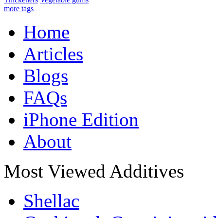
more tags
Home
Articles
Blogs
FAQs
iPhone Edition
About
Most Viewed Additives
Shellac