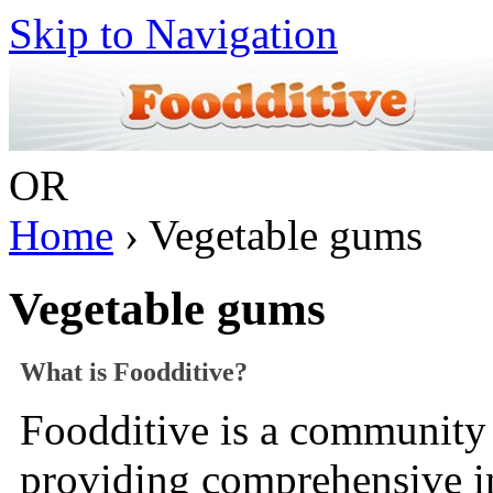
Skip to Navigation
OR
Home
› Vegetable gums
Vegetable gums
What is Foodditive?
Foodditive is a community 
providing comprehensive 