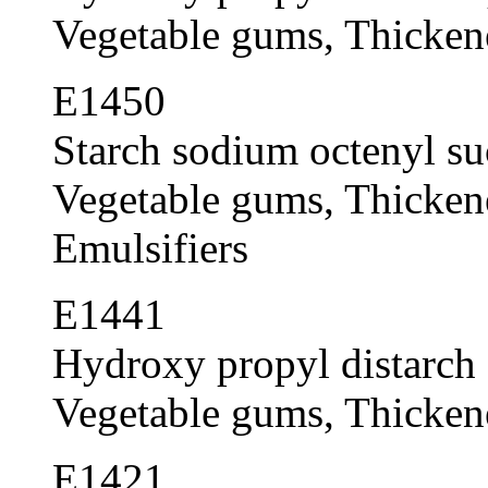
Vegetable gums, Thickener
E1450
Starch sodium octenyl su
Vegetable gums, Thickener
Emulsifiers
E1441
Hydroxy propyl distarch 
Vegetable gums, Thickener
E1421