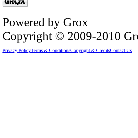
Powered by Grox
Copyright © 2009-2010 Gr
Privacy Policy
Terms & Conditions
Copyright & Credits
Contact Us