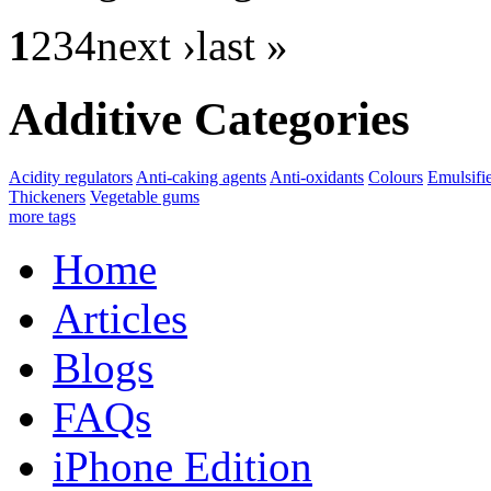
1
234
next ›last »
Additive Categories
Acidity regulators
Anti-caking agents
Anti-oxidants
Colours
Emulsifi
Thickeners
Vegetable gums
more tags
Home
Articles
Blogs
FAQs
iPhone Edition