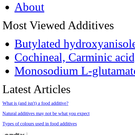
About
Most Viewed Additives
Butylated hydroxyaniso
Cochineal, Carminic aci
Monosodium L-glutamat
Latest Articles
What is (and isn't) a food additive?
Natural additives may not be what you expect
Types of colours used in food additives