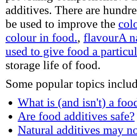
additives. There are hundr
be used to improve the
col
colour in food.
,
flavour
A n
used to give food a particul
storage life of food.
Some popular topics includ
What is (and isn't) a foo
Are food additives safe?
Natural additives may n