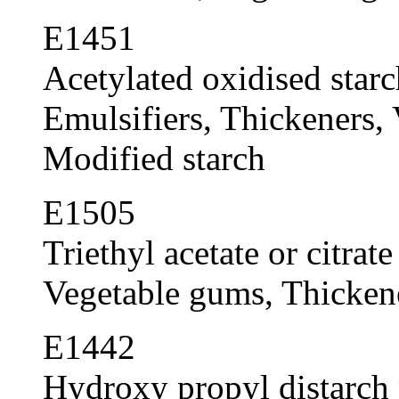
E1451
Acetylated oxidised starc
Emulsifiers, Thickeners, 
Modified starch
E1505
Triethyl acetate or citrate
Vegetable gums, Thickene
E1442
Hydroxy propyl distarch