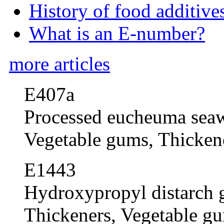
History of food additive
What is an E-number?
more articles
E407a
Processed eucheuma sea
Vegetable gums, Thickene
E1443
Hydroxypropyl distarch 
Thickeners, Vegetable gum