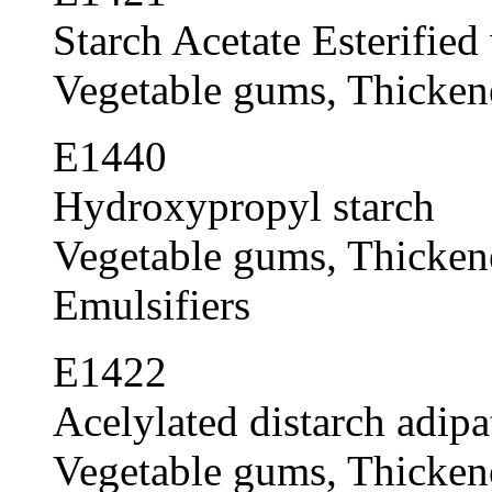
Starch Acetate Esterified
Vegetable gums, Thickener
E1440
Hydroxypropyl starch
Vegetable gums, Thickener
Emulsifiers
E1422
Acelylated distarch adipa
Vegetable gums, Thickener