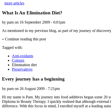
more articles
What Is An Elimination Diet?
by pam on 16 September 2009 - 6:01pm
As mentioned in my previous blog, as part of my journey of discovery w
» Continue reading this post
Tagged with:
Anti-oxidants
Colours
Elimination diet
Preservatives
Every journey has a beginning
by pam on 26 August 2009 - 7:21pm
Hi my name is Pam. My journey into food additives began some 20 year
Diploma in Beauty Therapy. I quickly realised that although external t
difference. With this focus in mind, I enrolled myself at a leading na