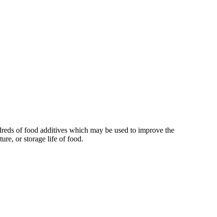
reds of food additives which may be used to improve the
xture, or storage life of food.