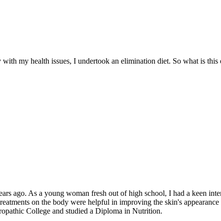
ith my health issues, I undertook an elimination diet. So what is this 
s ago. As a young woman fresh out of high school, I had a keen interes
reatments on the body were helpful in improving the skin's appearance a
turopathic College and studied a Diploma in Nutrition.