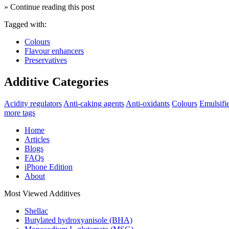
» Continue reading this post
Tagged with:
Colours
Flavour enhancers
Preservatives
Additive Categories
Acidity regulators
Anti-caking agents
Anti-oxidants
Colours
Emulsifi
more tags
Home
Articles
Blogs
FAQs
iPhone Edition
About
Most Viewed Additives
Shellac
Butylated hydroxyanisole (BHA)