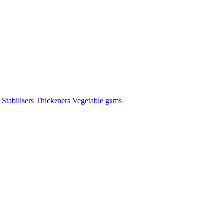
Stabilisers
Thickeners
Vegetable gums