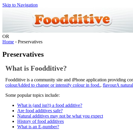
Skip to Navigation
OR
Home
› Preservatives
Preservatives
What is Foodditive?
Foodditive is a community site and iPhone application providing c
colour
Added to change or intensify colour in food.
,
flavour
A natural
Some popular topics include:
What is (and isn't) a food additive?
Are food additives safe?
Natural additives may not be what you expect
History of food additives
What is an E-number?