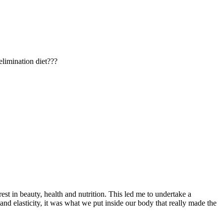
elimination diet???
t in beauty, health and nutrition. This led me to undertake a
nd elasticity, it was what we put inside our body that really made the