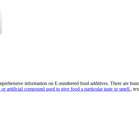
omprehensive information on E-numbered food additives. There are hund
 or artificial compound used to give food a particular taste or smell.
, te