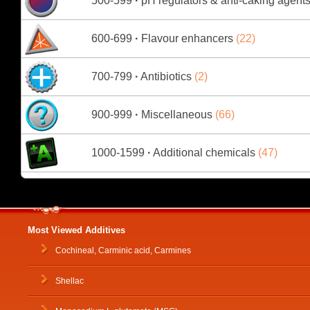
500-599
·
pH regulators & anti-caking agent
600-699
·
Flavour enhancers
(22)
700-799
·
Antibiotics
(2)
900-999
·
Miscellaneous
(66)
1000-1599
·
Additional chemicals
(47)
Most Viewed Additives
Cochineal, Carminic acid, Carmines
Shellac