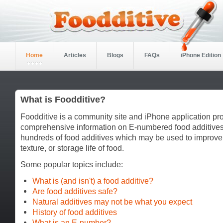
Home
Articles
Blogs
FAQs
iPhone Edition
What is Foodditive?
Foodditive is a community site and iPhone application pr
comprehensive information on E-numbered food additives
hundreds of food additives which may be used to improve
texture, or storage life of food.
Some popular topics include:
What is (and isn't) a food additive?
Are food additives safe?
Natural additives may not be what you expect
History of food additives
What is an E-number?