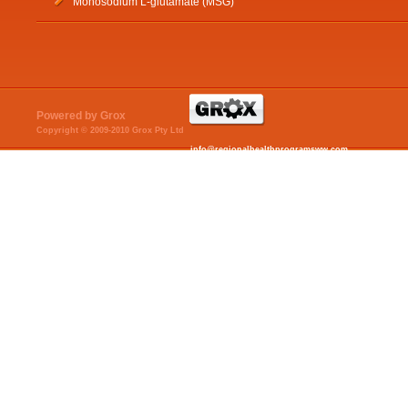
Monosodium L-glutamate (MSG)
Powered by Grox
Copyright © 2009-2010 Grox Pty Ltd
info@regionalhealthprogramsww.com