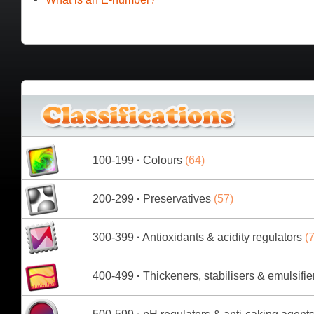
100-199
·
Colours
(64)
200-299
·
Preservatives
(57)
300-399
·
Antioxidants & acidity regulators
(7
400-499
·
Thickeners, stabilisers & emulsifie