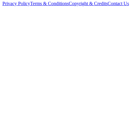
Privacy Policy
Terms & Conditions
Copyright & Credits
Contact Us