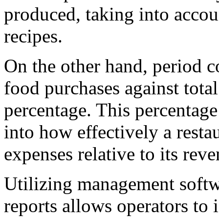
produced, taking into accou
recipes.
On the other hand, period c
food purchases against total
percentage. This percentage 
into how effectively a resta
expenses relative to its reve
Utilizing management softw
reports allows operators to 