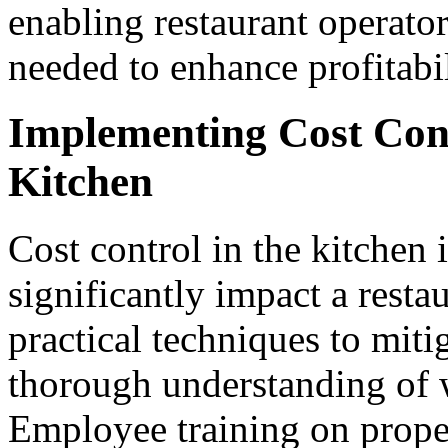
enabling restaurant operator
needed to enhance profitabi
Implementing Cost Cont
Kitchen
Cost control in the kitchen i
significantly impact a resta
practical techniques to miti
thorough understanding of 
Employee training on proper