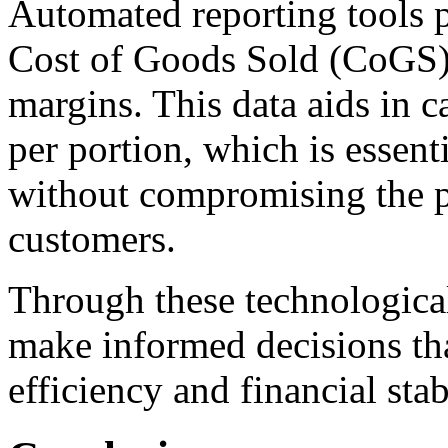
Automated reporting tools p
Cost of Goods Sold (CoGS),
margins. This data aids in c
per portion, which is essenti
without compromising the p
customers.
Through these technologica
make informed decisions tha
efficiency and financial stabi