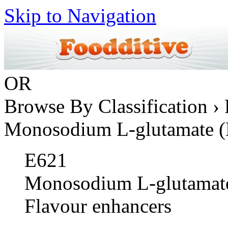
Skip to Navigation
OR
Browse By Classification › 
Monosodium L-glutamate 
E621
Monosodium L-glutamat
Flavour enhancers