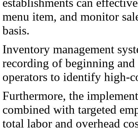
establishments can effective
menu item, and monitor sal
basis.
Inventory management syste
recording of beginning and 
operators to identify high-c
Furthermore, the implement
combined with targeted emp
total labor and overhead cos