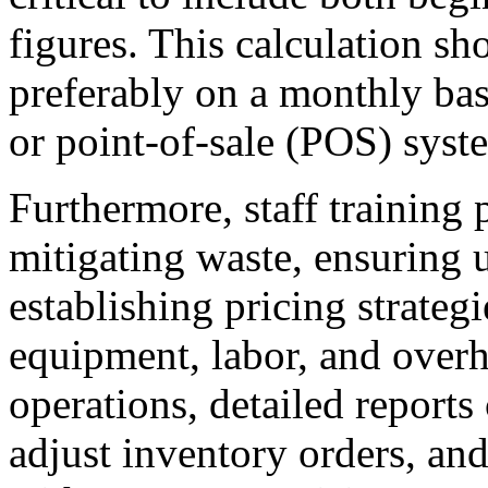
figures. This calculation sh
preferably on a monthly ba
or point-of-sale (POS) syste
Furthermore, staff training p
mitigating waste, ensuring 
establishing pricing strateg
equipment, labor, and overh
operations, detailed reports 
adjust inventory orders, an