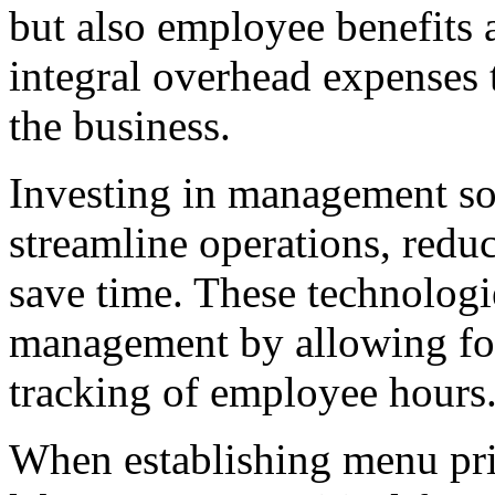
but also employee benefits a
integral overhead expenses t
the business.
Investing in management so
streamline operations, reduc
save time. These technologies
management by allowing for
tracking of employee hours
When establishing menu pric