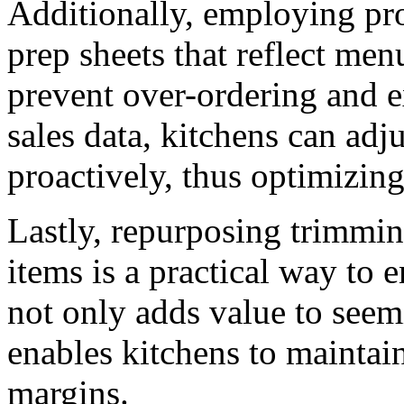
Additionally, employing pro
prep sheets that reflect men
prevent over-ordering and e
sales data, kitchens can adju
proactively, thus optimizing
Lastly, repurposing trimmi
items is a practical way to e
not only adds value to seem
enables kitchens to maintai
margins.