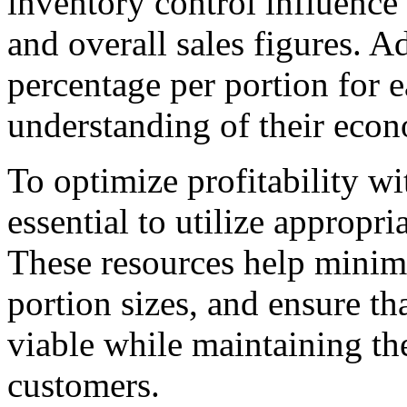
inventory control influence
and overall sales figures. Ad
percentage per portion for 
understanding of their econo
To optimize profitability wi
essential to utilize appropr
These resources help minimi
portion sizes, and ensure th
viable while maintaining th
customers.