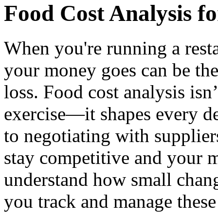
Food Cost Analysis f
When you're running a rest
your money goes can be the
loss. Food cost analysis isn
exercise—it shapes every d
to negotiating with supplier
stay competitive and your m
understand how small chang
you track and manage these 