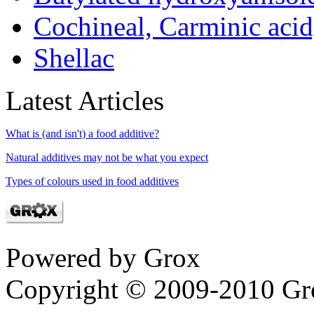
Cochineal, Carminic aci
Shellac
Latest Articles
What is (and isn't) a food additive?
Natural additives may not be what you expect
Types of colours used in food additives
Powered by Grox
Copyright © 2009-2010 Gr