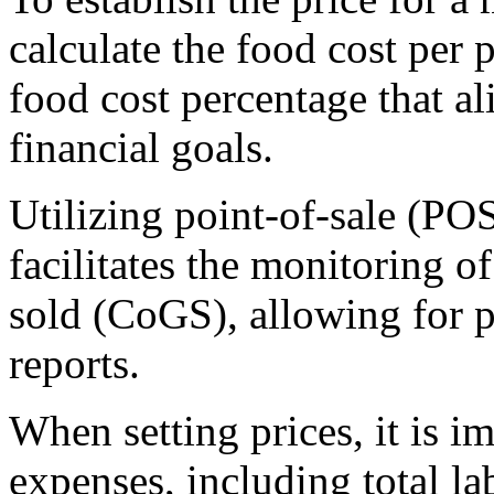
calculate the food cost per 
food cost percentage that al
financial goals.
Utilizing point-of-sale (P
facilitates the monitoring of
sold (CoGS), allowing for p
reports.
When setting prices, it is i
expenses, including total l