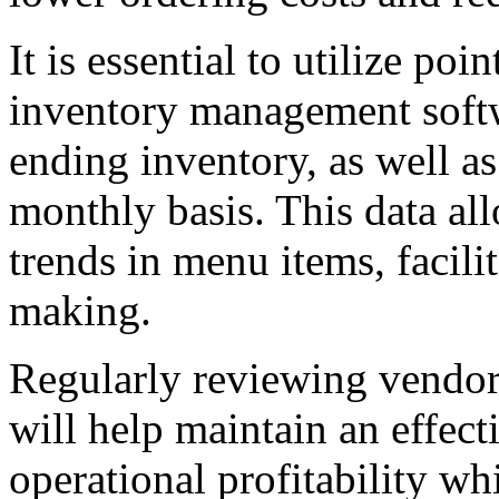
It is essential to utilize po
inventory management soft
ending inventory, as well a
monthly basis. This data all
trends in menu items, facil
making.
Regularly reviewing vendor
will help maintain an effect
operational profitability wh