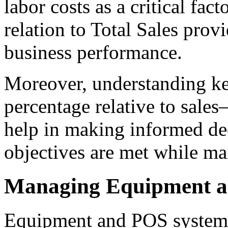
labor costs as a critical fact
relation to Total Sales prov
business performance.
Moreover, understanding key
percentage relative to sale
help in making informed dec
objectives are met while mai
Managing Equipment a
Equipment and POS system 