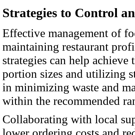
Strategies to Control 
Effective management of foo
maintaining restaurant profi
strategies can help achieve 
portion sizes and utilizing s
in minimizing waste and ma
within the recommended ra
Collaborating with local sup
lower ordering costs and r