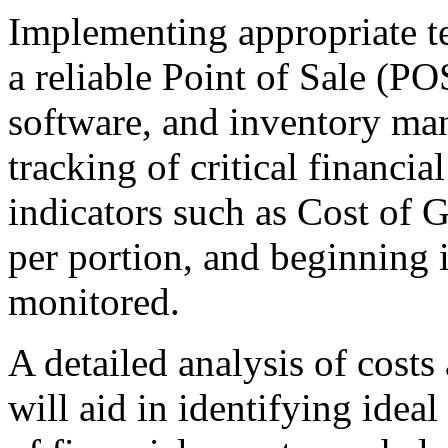
Implementing appropriate te
a reliable Point of Sale (P
software, and inventory man
tracking of critical financi
indicators such as Cost of 
per portion, and beginning 
monitored.
A detailed analysis of cost
will aid in identifying idea