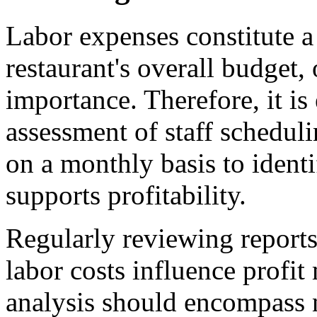
Labor expenses constitute a
restaurant's overall budget, 
importance. Therefore, it is
assessment of staff schedulin
on a monthly basis to ident
supports profitability.
Regularly reviewing reports
labor costs influence profi
analysis should encompass n