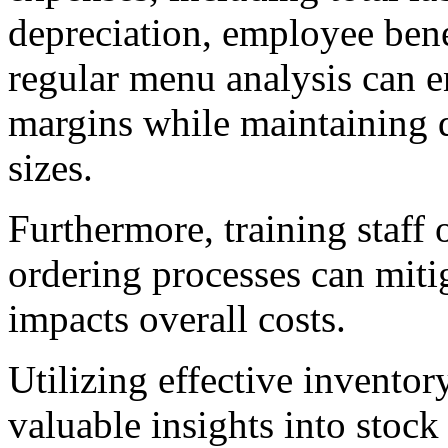
depreciation, employee ben
regular menu analysis can en
margins while maintaining q
sizes.
Furthermore, training staff
ordering processes can miti
impacts overall costs.
Utilizing effective invento
valuable insights into stock