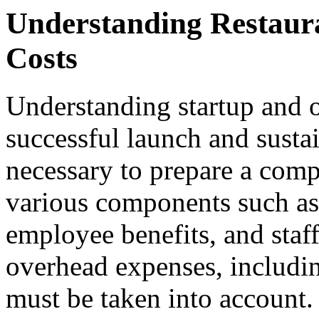
Understanding Restaur
Costs
Understanding startup and op
successful launch and sustain
necessary to prepare a comp
various components such as
employee benefits, and staff
overhead expenses, including
must be taken into account.