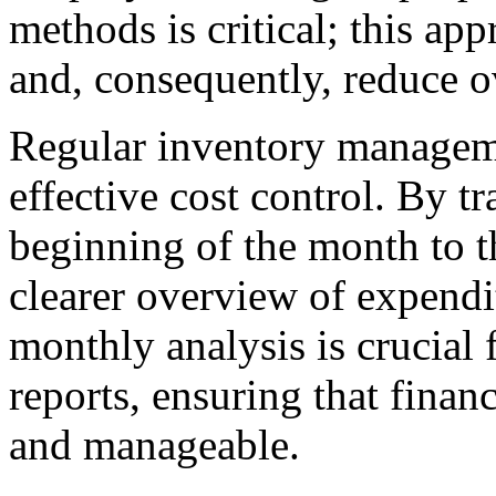
methods is critical; this ap
and, consequently, reduce ov
Regular inventory manageme
effective cost control. By t
beginning of the month to t
clearer overview of expendit
monthly analysis is crucial f
reports, ensuring that finan
and manageable.