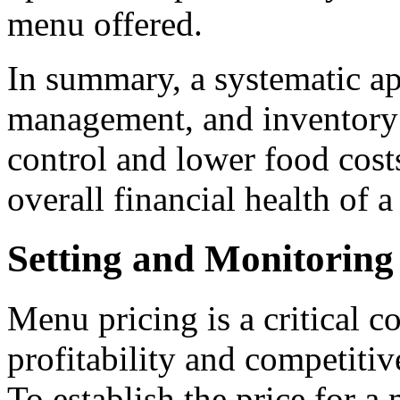
menu offered.
In summary, a systematic ap
management, and inventory 
control and lower food cost
overall financial health of a
Setting and Monitoring
Menu pricing is a critical 
profitability and competitiv
To establish the price for a 