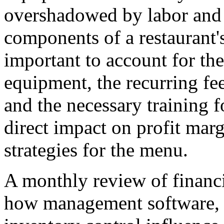
overshadowed by labor and in
components of a restaurant's 
important to account for the
equipment, the recurring fe
and the necessary training f
direct impact on profit marg
strategies for the menu.
A monthly review of financia
how management software, o