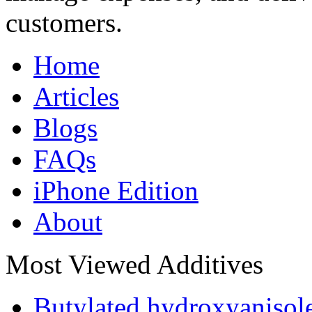
customers.
Home
Articles
Blogs
FAQs
iPhone Edition
About
Most Viewed Additives
Butylated hydroxyaniso