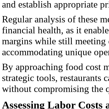
and establish appropriate pri
Regular analysis of these me
financial health, as it enabl
margins while still meeting
accommodating unique oper
By approaching food cost 
strategic tools, restaurants 
without compromising the qu
Assessing Labor Costs 