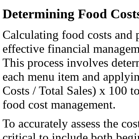
Determining Food Costs
Calculating food costs and p
effective financial manageme
This process involves deter
each menu item and applyin
Costs / Total Sales) x 100 to
food cost management.
To accurately assess the cos
critical to include both be