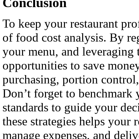
Conclusion
To keep your restaurant prof
of food cost analysis. By re
your menu, and leveraging t
opportunities to save mone
purchasing, portion control
Don’t forget to benchmark y
standards to guide your dec
these strategies helps your 
manage expenses, and delive