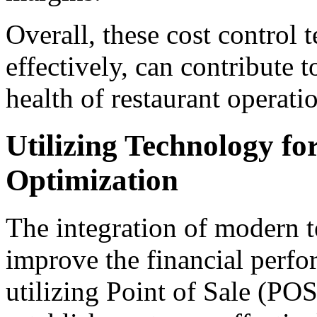
Overall, these cost control
effectively, can contribute t
health of restaurant operati
Utilizing Technology fo
Optimization
The integration of modern t
improve the financial perfo
utilizing Point of Sale (P