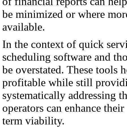
of financial reports can hel
be minimized or where more
available.
In the context of quick serv
scheduling software and tho
be overstated. These tools h
profitable while still provi
systematically addressing th
operators can enhance their
term viability.