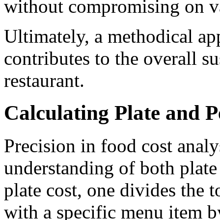
without compromising on v
Ultimately, a methodical ap
contributes to the overall su
restaurant.
Calculating Plate and P
Precision in food cost analy
understanding of both plate 
plate cost, one divides the t
with a specific menu item b