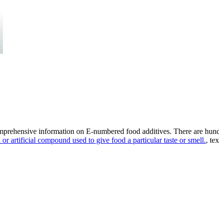
omprehensive information on E-numbered food additives. There are hund
 or artificial compound used to give food a particular taste or smell.
, te