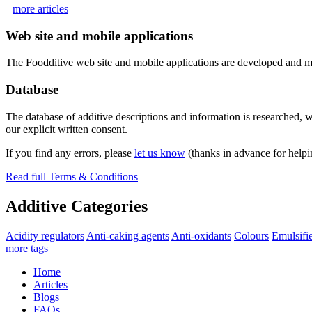
more articles
Web site and mobile applications
The Foodditive web site and mobile applications are developed and m
Database
The database of additive descriptions and information is researched, w
our explicit written consent.
If you find any errors, please
let us know
(thanks in advance for helpi
Read full Terms & Conditions
Additive Categories
Acidity regulators
Anti-caking agents
Anti-oxidants
Colours
Emulsifi
more tags
Home
Articles
Blogs
FAQs