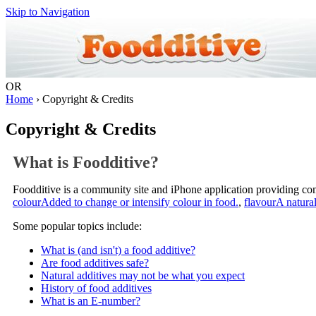
Skip to Navigation
OR
Home
› Copyright & Credits
Copyright & Credits
What is Foodditive?
Foodditive is a community site and iPhone application providing c
colour
Added to change or intensify colour in food.
,
flavour
A natural
Some popular topics include:
What is (and isn't) a food additive?
Are food additives safe?
Natural additives may not be what you expect
History of food additives
What is an E-number?