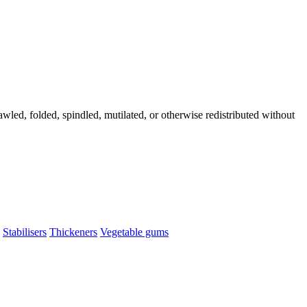
wled, folded, spindled, mutilated, or otherwise redistributed without
Stabilisers
Thickeners
Vegetable gums