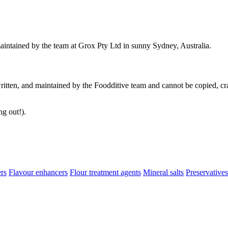
aintained by the team at Grox Pty Ltd in sunny Sydney, Australia.
ritten, and maintained by the Foodditive team and cannot be copied, cra
ng out!).
ers
Flavour enhancers
Flour treatment agents
Mineral salts
Preservatives