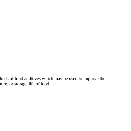
reds of food additives which may be used to improve the
xture, or storage life of food.