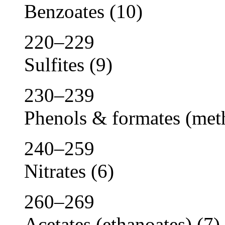
Benzoates
(10)
220–229
Sulfites
(9)
230–239
Phenols & formates (met
240–259
Nitrates
(6)
260–269
Acetates (ethanoates)
(7)