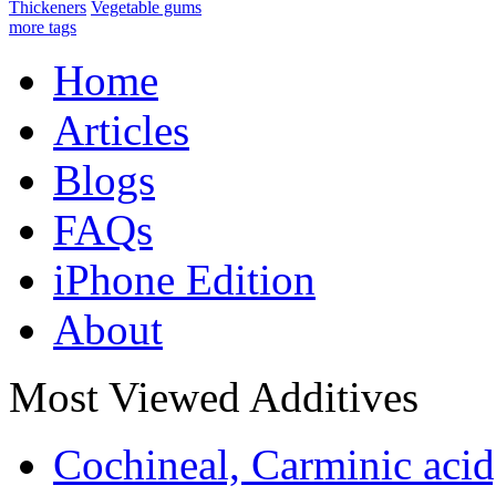
Thickeners
Vegetable gums
more tags
Home
Articles
Blogs
FAQs
iPhone Edition
About
Most Viewed Additives
Cochineal, Carminic aci