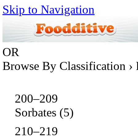
Skip to Navigation
OR
Browse By Classification › 
200–209
Sorbates
(5)
210–219