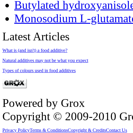
Butylated hydroxyaniso
Monosodium L-glutamat
Latest Articles
What is (and isn't) a food additive?
Natural additives may not be what you expect
Types of colours used in food additives
Powered by Grox
Copyright © 2009-2010 Gr
Privacy Policy
Terms & Conditions
Copyright & Credits
Contact Us