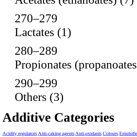
270–279
Lactates
(1)
280–289
Propionates (propanoates
290–299
Others
(3)
Additive Categories
Acidity regulators
Anti-caking agents
Anti-oxidants
Colours
Emulsifi