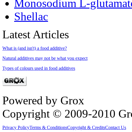
Monosodium L-glutamat
Shellac
Latest Articles
What is (and isn't) a food additive?
Natural additives may not be what you expect
Types of colours used in food additives
Powered by Grox
Copyright © 2009-2010 Gr
Privacy Policy
Terms & Conditions
Copyright & Credits
Contact Us