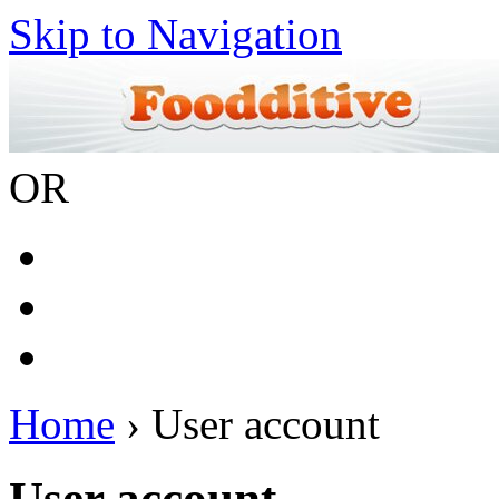
Skip to Navigation
OR
Home
› User account
User account