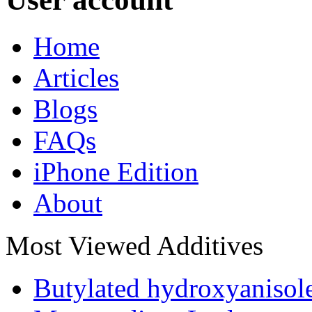
Home
Articles
Blogs
FAQs
iPhone Edition
About
Most Viewed Additives
Butylated hydroxyaniso